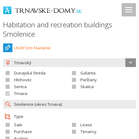
Habitation and recreation buildings
Smolenice
Uložiť toto hladanie
Trnavský
Dunajská Streda
Galanta
Hlohovec
Piešťany
Senica
Skalica
Trnava
Type
Sale
Lease
Purchase
Tenancy
Auction