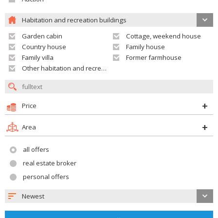
Habitation and recreation buildings
Garden cabin
Cottage, weekend house
Country house
Family house
Family villa
Former farmhouse
Other habitation and recreation building
Price
Area
all offers
real estate broker
personal offers
Newest