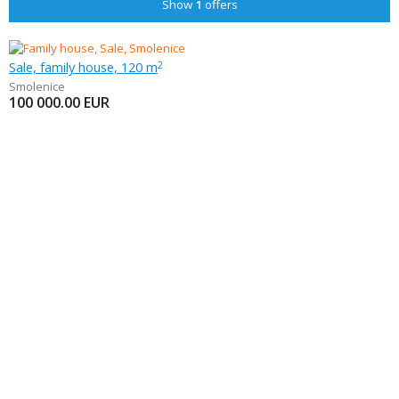
Show
1
offers
Sale, family house, 120 m
2
Smolenice
100 000.00
EUR