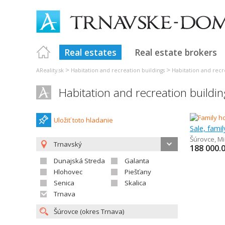
Real estates
Real estate brokers
>
>
AReality.sk
Habitation and recreation buildings
Habitation and recr
Habitation and recreation buildi
Uložiť toto hladanie
Sale, fami
Šúrovce
,
Mi
Trnavský
188 000.
Dunajská Streda
Galanta
Hlohovec
Piešťany
Senica
Skalica
Trnava