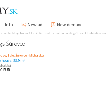
Info
New ad
New demand
>
>
eation buildings Trnava
Habitation and recreation buildings Trnava
Habitation and
ngs Šúrovce
ly house, 88.9 m
2
chalská
00
EUR