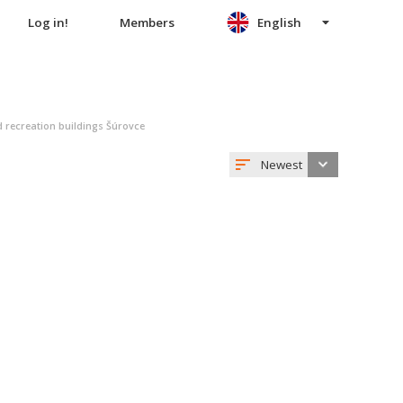
Log in!
Members
English
 recreation buildings Šúrovce
Newest