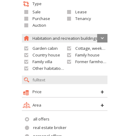
Type
Sale
Lease
Purchase
Tenancy
Auction
Habitation and recreation buildings
Garden cabin
Cottage, weekend house
Country house
Family house
Family villa
Former farmhouse
Other habitation and recreation building
Price
Area
all offers
real estate broker