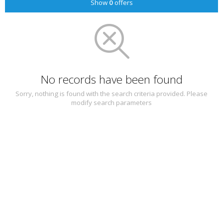
Show
0
offers
No records have been found
Sorry, nothing is found with the search criteria provided. Please
modify search parameters