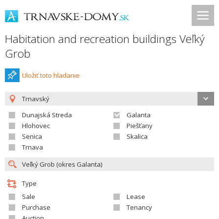
Habitation and recreation buildings Veľký
Grob
Uložiť toto hladanie
Trnavský
Dunajská Streda
Galanta
Hlohovec
Piešťany
Senica
Skalica
Trnava
Type
Sale
Lease
Purchase
Tenancy
Auction