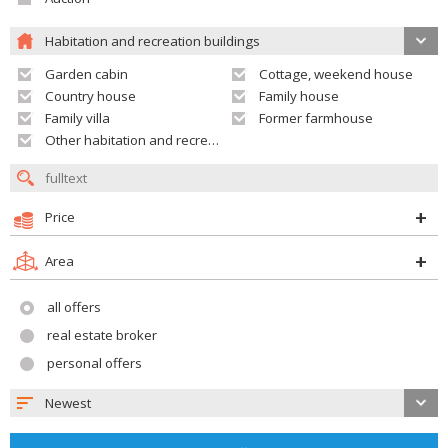
Habitation and recreation buildings
Garden cabin
Cottage, weekend house
Country house
Family house
Family villa
Former farmhouse
Other habitation and recreation building
Price
Area
all offers
real estate broker
personal offers
Newest