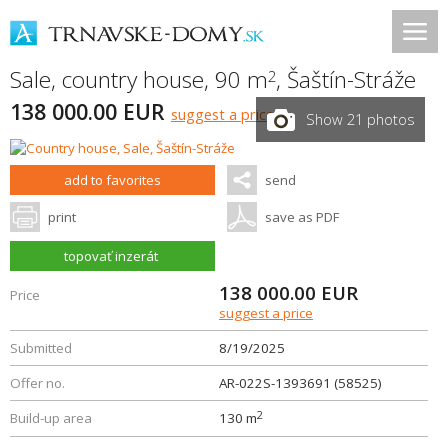
Sale, country house, 90 m
,
Šaštín-Stráže
2
138 000.00 EUR
suggest a price
Show 21 photos
add to favorites
send
print
save as PDF
topovať inzerát
138 000.00
EUR
Price
suggest a price
Submitted
8/19/2025
Offer no.
AR-022S-1393691 (58525)
2
Build-up area
130 m