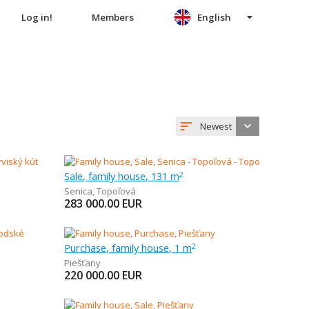
Log in!
Members
English
Newest
Sale, family house, 131 m
2
Senica
,
Topoľová
283 000.00
EUR
Purchase, family house, 1 m
2
Piešťany
220 000.00
EUR