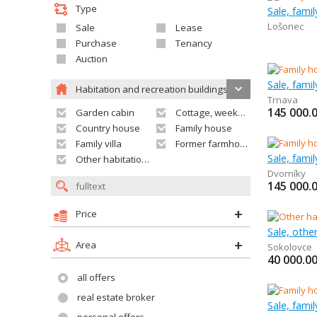
Type
Sale, famil
Lošonec
Sale
Lease
Purchase
Tenancy
Auction
Sale, fami
Habitation and recreation buildings
Trnava
145 000.
Garden cabin
Cottage, weekend house
Country house
Family house
Family villa
Former farmhouse
Sale, fami
Other habitation and recreation building
Dvorníky
145 000.
Price
Area
Sokolovce
40 000.0
all offers
real estate broker
Sale, fami