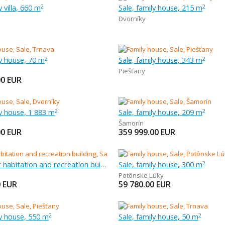
y villa, 660 m
Sale, family house, 215 m
2
2
Dvorníky
ly house, 70 m
Sale, family house, 343 m
2
2
Piešťany
00
EUR
ly house, 1 883 m
Sale, family house, 209 m
2
2
Šamorín
00
EUR
359 999.00
EUR
Sale, other habitation and recreation building, 71 m
Sale, family house, 300 m
2
Potônske Lúky
0
EUR
59 780.00
EUR
ly house, 550 m
Sale, family house, 50 m
2
2