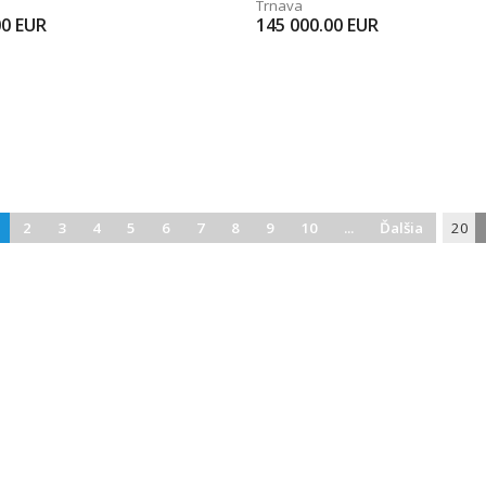
Trnava
00
EUR
145 000.00
EUR
2
3
4
5
6
7
8
9
10
...
Ďalšia
20