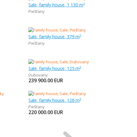
Sale, family house, 1 130 m
2
Piešťany
Sale, family house, 379 m
2
Piešťany
Sale, family house, 125 m
2
Dubovany
239 900.00
EUR
Sale, family house, 126 m
2
Piešťany
220 000.00
EUR