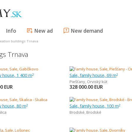
Info
New ad
New demand
reation buildings Trnava
ngs Trnava
ly house, 1 400 m
Sale, family house, 69 m
2
2
Piešťany
,
Orviský kút
00
EUR
328 000.00
EUR
ly house, 80 m
Sale, family house, 100 m
2
2
lica
Brodské
,
Brodské