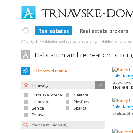
Real estates
Real estate brokers
>
>
AReality.sk
Habitation and recreation buildings
Habitation and rec
Habitation and recreation buildi
Uložiť toto hladanie
Sale, fami
Gabčíkovo
Trnavský
169 900.
Dunajská Streda
Galanta
Hlohovec
Piešťany
Sale, fami
Senica
Skalica
Skalica
,
Ska
Trnava