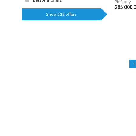
personal offers
Piešťany
285 000.
Show
222
offers
1