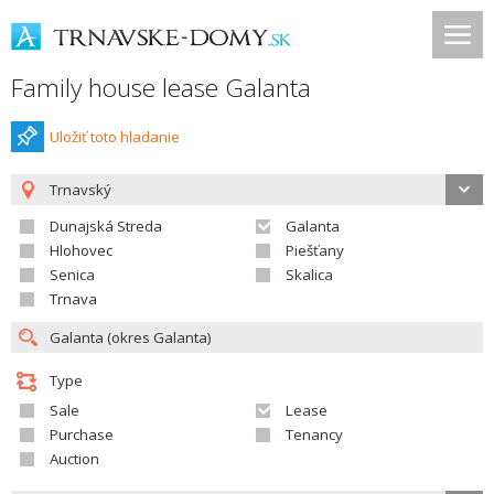
Family house lease Galanta
Uložiť toto hladanie
Trnavský
Dunajská Streda
Galanta
Hlohovec
Piešťany
Senica
Skalica
Trnava
Type
Sale
Lease
Purchase
Tenancy
Auction