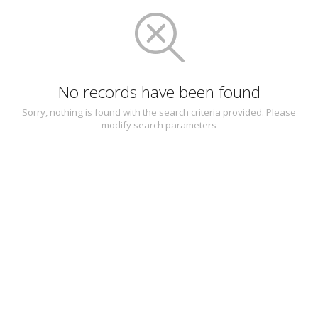
No records have been found
Sorry, nothing is found with the search criteria provided. Please
modify search parameters