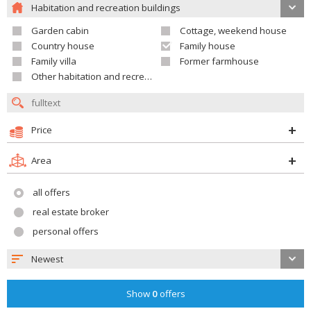
Habitation and recreation buildings
Garden cabin
Cottage, weekend house
Country house
Family house
Family villa
Former farmhouse
Other habitation and recreation building
Price
Area
all offers
real estate broker
personal offers
Newest
Show
0
offers