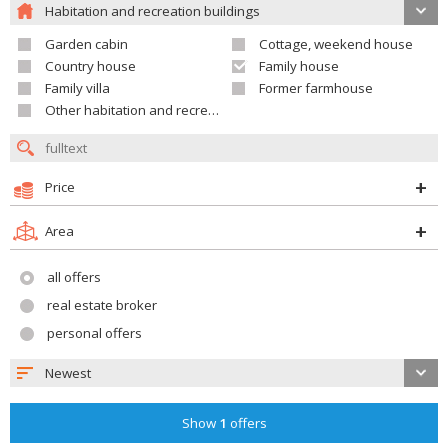
Habitation and recreation buildings
Garden cabin
Cottage, weekend house
Country house
Family house
Family villa
Former farmhouse
Other habitation and recreation building
Price
Area
all offers
real estate broker
personal offers
Newest
Show
1
offers