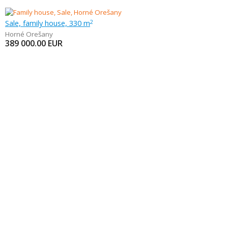
Sale, family house, 330 m
2
Horné Orešany
389 000.00
EUR