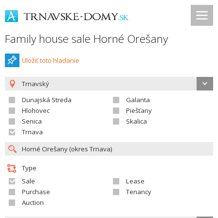
Family house sale Horné Orešany
Uložiť toto hladanie
Trnavský
Dunajská Streda
Galanta
Hlohovec
Piešťany
Senica
Skalica
Trnava
Type
Sale
Lease
Purchase
Tenancy
Auction