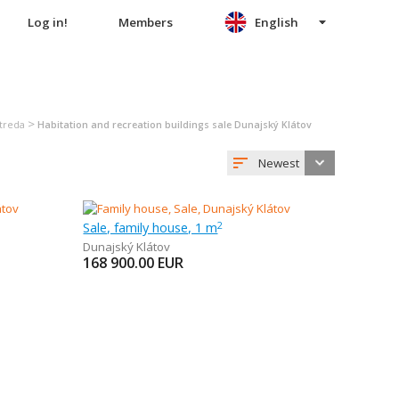
Log in!
Members
English
>
Streda
Habitation and recreation buildings sale Dunajský Klátov
Newest
Sale, family house, 1 m
2
Dunajský Klátov
168 900.00
EUR