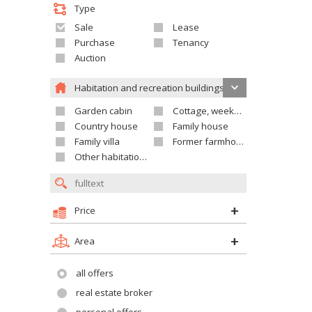
Type
Sale
Lease
Purchase
Tenancy
Auction
Habitation and recreation buildings
Garden cabin
Cottage, weekend house
Country house
Family house
Family villa
Former farmhouse
Other habitation and recreation building
Price
Area
all offers
real estate broker