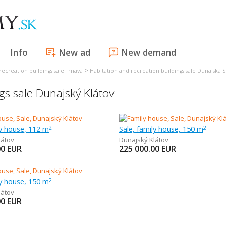
Info
New ad
New demand
>
recreation buildings sale Trnava
Habitation and recreation buildings sale Dunajská 
gs sale Dunajský Klátov
ly house, 112 m
Sale, family house, 150 m
2
2
látov
Dunajský Klátov
00
EUR
225 000.00
EUR
ly house, 150 m
2
látov
00
EUR