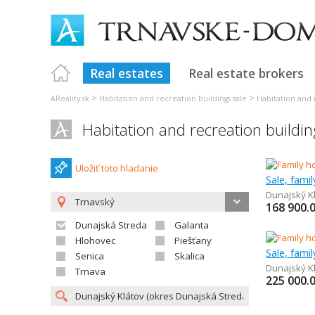
Real estates
Real estate brokers
>
>
AReality.sk
Habitation and recreation buildings sale
Habitation and 
Habitation and recreation buildin
Uložiť toto hladanie
Sale, fami
Dunajský K
Trnavský
168 900.
Dunajská Streda
Galanta
Hlohovec
Piešťany
Sale, fami
Senica
Skalica
Dunajský K
Trnava
225 000.