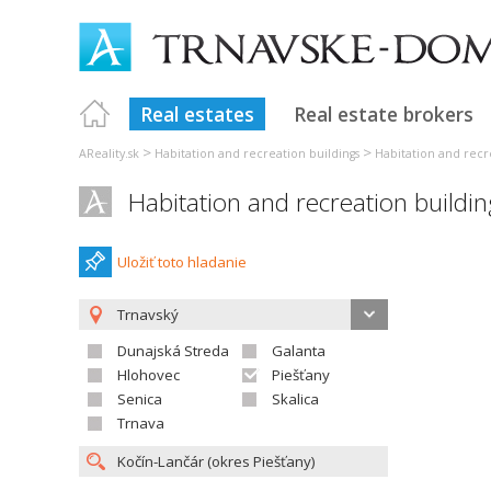
Real estates
Real estate brokers
>
>
AReality.sk
Habitation and recreation buildings
Habitation and recr
Habitation and recreation buildi
Uložiť toto hladanie
Trnavský
Dunajská Streda
Galanta
Hlohovec
Piešťany
Senica
Skalica
Trnava