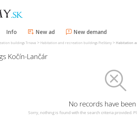
Info
New ad
New demand
>
>
eation buildings Trnava
Habitation and recreation buildings Piešťany
Habitation a
ngs Kočín-Lančár
No records have been
Sorry, nothing is found with the search criteria provided.