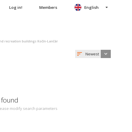
Log in!
Members
English
nd recreation buildings Kočín-Lančár
Newest
 found
 Please modify search parameters