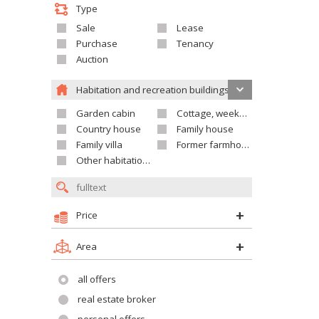
Type
Sale
Lease
Purchase
Tenancy
Auction
Habitation and recreation buildings
Garden cabin
Cottage, weekend house
Country house
Family house
Family villa
Former farmhouse
Other habitation and recreation building
Price
Area
all offers
real estate broker