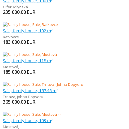
Sale, family house, 100 m
Cífer
,
Mlynská
235 000.00
EUR
Sale, family house, 102 m
2
Ratkovce
183 000.00
EUR
Sale, family house, 118 m
2
Mostová
,
-
185 000.00
EUR
Sale, family house, 157.45 m
2
Trnava
,
Johna Dopyeru
365 000.00
EUR
Sale, family house, 103 m
2
Mostová
,
-