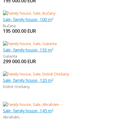
195 000.00
EUR
Sale, family house, 100 m
2
Bučany
195 000.00
EUR
Sale, family house, 153 m
2
Galanta
299 000.00
EUR
Sale, family house, 120 m
2
Dolné Orešany
Sale, family house, 145 m
2
Abrahám
,
-