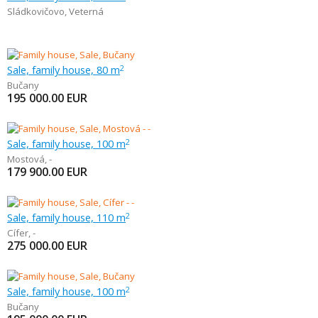
Sládkovičovo
,
Veterná
Sale, family house, 80 m
2
Bučany
195 000.00
EUR
Sale, family house, 100 m
2
Mostová
,
-
179 900.00
EUR
Sale, family house, 110 m
2
Cífer
,
-
275 000.00
EUR
Sale, family house, 100 m
2
Bučany