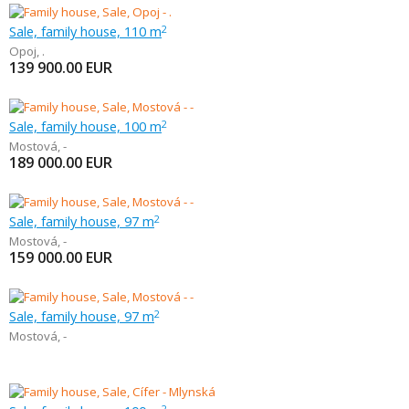
Sale, family house, 110 m
2
Opoj
,
.
139 900.00
EUR
Sale, family house, 100 m
2
Mostová
,
-
189 000.00
EUR
Sale, family house, 97 m
2
Mostová
,
-
159 000.00
EUR
Sale, family house, 97 m
2
Mostová
,
-
2