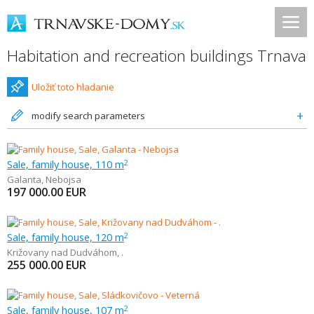
Habitation and recreation buildings Trnava
Uložiť toto hladanie
modify search parameters
Sale, family house, 110 m
2
Galanta
,
Nebojsa
197 000.00
EUR
Sale, family house, 120 m
2
Križovany nad Dudváhom
,
.
255 000.00
EUR
Sale, family house, 107 m
2