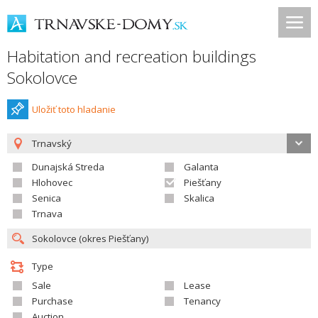
Habitation and recreation buildings
Sokolovce
Uložiť toto hladanie
Trnavský
Dunajská Streda
Galanta
Hlohovec
Piešťany
Senica
Skalica
Trnava
Type
Sale
Lease
Purchase
Tenancy
Auction