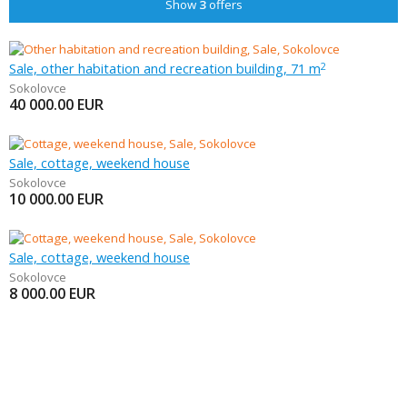
Show
3
offers
Sale, other habitation and recreation building, 71 m
2
Sokolovce
40 000.00
EUR
Sale, cottage, weekend house
Sokolovce
10 000.00
EUR
Sale, cottage, weekend house
Sokolovce
8 000.00
EUR