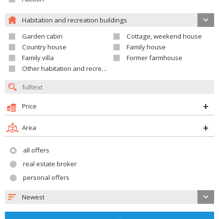
Habitation and recreation buildings
Garden cabin
Cottage, weekend house
Country house
Family house
Family villa
Former farmhouse
Other habitation and recreation building
Price
Area
all offers
real estate broker
personal offers
Newest