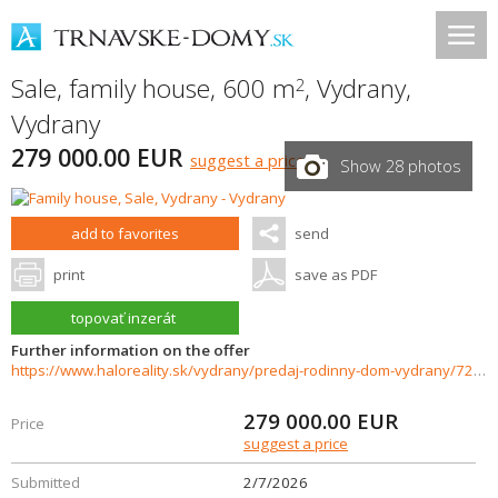
Sale, family house, 600 m
,
Vydrany
,
2
Vydrany
279 000.00 EUR
suggest a price
Show 28 photos
add to favorites
send
print
save as PDF
topovať inzerát
Further information on the offer
https://www.haloreality.sk/vydrany/predaj-rodinny-dom-vydrany/72093
279 000.00
EUR
Price
suggest a price
Submitted
2/7/2026