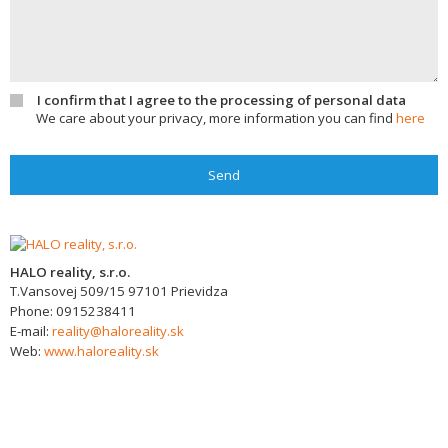
I confirm that I agree to the processing of personal data
We care about your privacy, more information you can find
here
Send
HALO reality, s.r.o.
T.Vansovej 509/15
97101
Prievidza
Phone:
0915238411
E-mail:
reality@haloreality.sk
Web:
www.haloreality.sk