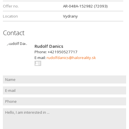
Offer no.
AR-048A-152982 (72093)
Location
Vydrany
Contact
Rudolf Danics
Phone: +421950527717
E-mail:
rudolfdanics@haloreality.sk